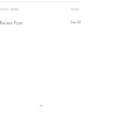
Recent Posts
See All