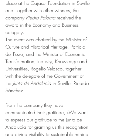
place at the Cajasol Foundation in Seville 
and, together with other winners, the 
company 
Piedra Paloma
 received the 
award in the Economy and Business 
category.
The event was chaired by the Minister of 
Culture and Historical Heritage, Patricia 
del Pozo, and the Minister of Economic 
Transformation, Industry, Knowledge and 
Universities, Rogelio Velasco, together 
with the delegate of the Government of 
the 
Junta de Andalucía
 in Seville, Ricardo 
Sánchez.
From the company they have 
communicated their gratitude, «We want 
to express our gratitude to the Junta de 
Andalucía for granting us this recognition 
and giving visibility to sustainable mining. 