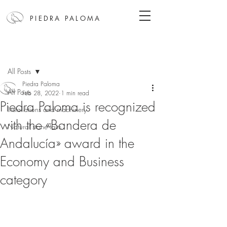
PIEDRA PALOMA
Post
All Posts
Piedra Paloma
All Posts
Feb 28, 2022
1 min read
Piedra Paloma is recognized
Installations and machinery
with the «Bandera de
Natural stone fairs
Andalucía» award in the
Economy and Business
category