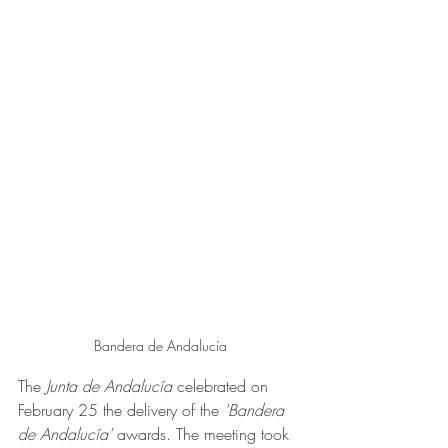
Bandera de Andalucía
The
 Junta de Andalucía
 celebrated on 
February 25 the delivery of the 
'Bandera 
de Andalucía'
 awards. The meeting took 