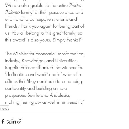
We are also grateful to the entire 
Piedra 
Paloma
 family for their perseverance and 
effort and to our suppliers, clients and 
friends, thank you again for being part of 
us. You all belong to this great family, so 
this award is also yours. Simply thanks!".
The Minister for Economic Transformation, 
Industry, Knowledge, and Universities, 
Rogelio Velasco, thanked the winners for 
"dedication and work" and of whom he 
affirms that "they contribute to enhancing 
our identity and building a more 
prosperous Seville and Andalusia, 
making them grow as well in universality”
news