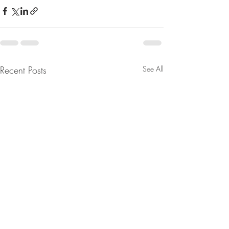
Recent Posts
See All