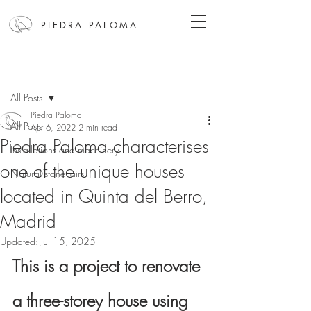
PIEDRA PALOMA
Post
All Posts
Piedra Paloma
All Posts
Apr 6, 2022
2 min read
Piedra Paloma characterises
Installations and machinery
one of the unique houses
Natural stone fairs
located in Quinta del Berro,
Madrid
Updated:
Jul 15, 2025
This is a project to renovate 
a three-storey house using 