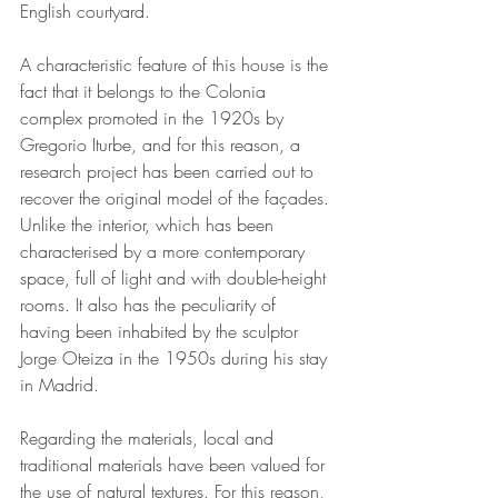
English courtyard.
A characteristic feature of this house is the 
fact that it belongs to the Colonia 
complex promoted in the 1920s by 
Gregorio Iturbe, and for this reason, a 
research project has been carried out to 
recover the original model of the façades. 
Unlike the interior, which has been 
characterised by a more contemporary 
space, full of light and with double-height 
rooms. It also has the peculiarity of 
having been inhabited by the sculptor 
Jorge Oteiza in the 1950s during his stay 
in Madrid.
Regarding the materials, local and 
traditional materials have been valued for 
the use of natural textures. For this reason, 