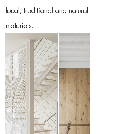
local, traditional and natural 
materials.