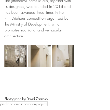
The Jimenez&Linares studio, together with 
its designers, was founded in 2018 and 
has been awarded three times in the 
R.H.Driehaus competition organised by 
the Ministry of Development, which 
promotes traditional and vernacular 
architecture.
Photograph by David Zarzoso
piedrapaloma
innovation
projects