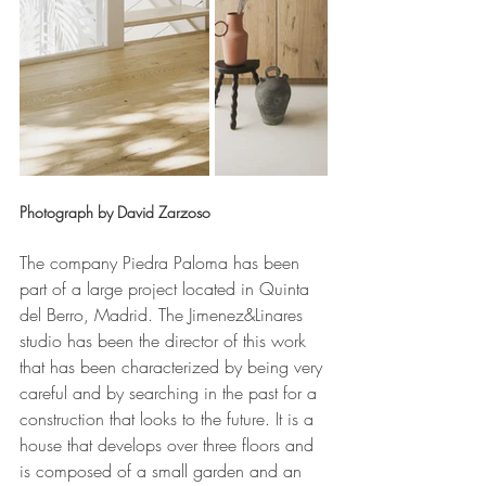
Photograph by David Zarzoso
The company Piedra Paloma has been 
part of a large project located in Quinta 
del Berro, Madrid. The Jimenez&Linares 
studio has been the director of this work 
that has been characterized by being very 
careful and by searching in the past for a 
construction that looks to the future. It is a 
house that develops over three floors and 
is composed of a small garden and an 