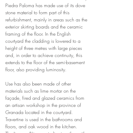
Piedra Paloma has made use of its dove 
stone material to form part of this 
refurbishment, mainly in areas such as the 
exterior skirting boards and the ceramic 
framing of the floor. In the English 
courtyard the cladding is lowered to a 
height of three metres with large pieces 
and, in order to achieve continuity, this 
extends to the floor of the semi-basement 
floor, also providing luminosity.
Use has also been made of other 
materials such as lime mortar on the 
façade, fired and glazed ceramics from 
an artisan workshop in the province of 
Granada located in the courtyard. 
Travertine is used in the bathrooms and 
floors, and oak wood in the kitchen.