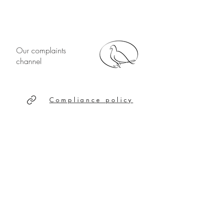
Our complaints
channel
Compliance policy