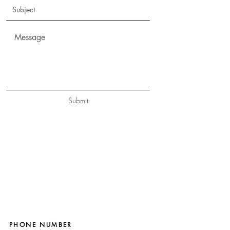
Submit
PHONE NUMBER