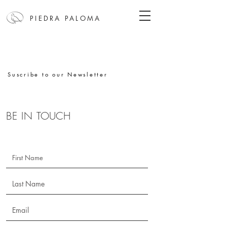
PIEDRA PALOMA
Suscribe to our Newsletter
BE IN
TOUCH