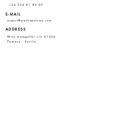
+34 954 81 80 09
E-MAIL
export@piedrapaloma.com
ADDRESS
Mina matagallar s/n 41566
Pedrera - Sevilla